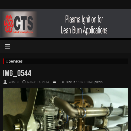
«
Services
IMG_0544
ADMIN
AUGUST 6, 2014
Full size is
1536 × 2048
pixels