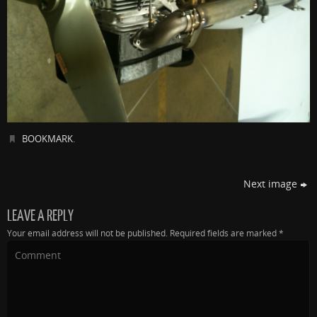
BOOKMARK
.
Next image
LEAVE A REPLY
Your email address will not be published.
Required fields are marked
*