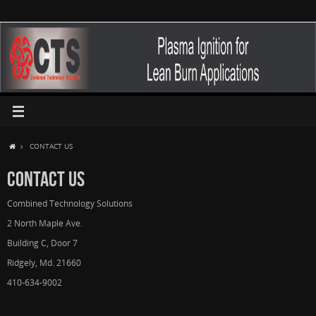
CONTACT US
CONTACT US
Combined Technology Solutions
2 North Maple Ave.
Building C, Door 7
Ridgely, Md. 21660
410-634-9002