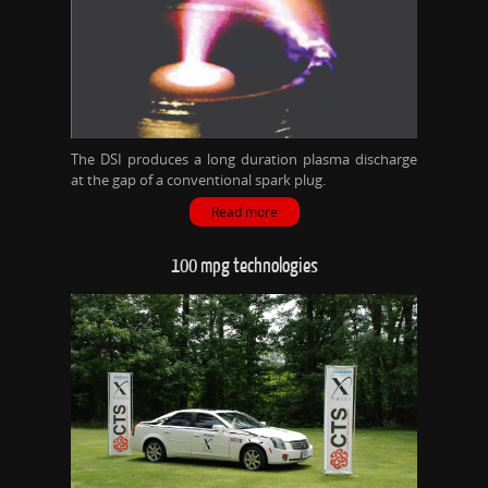
The DSI produces a long duration plasma discharge
at the gap of a conventional spark plug.
Read more
100 mpg technologies