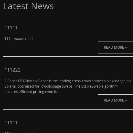
Latest News
11111
111: jlwtaaek 111
READ MORE »
111222
2 Saber DEX Review Saber is the leading cross-chain stablecoin exchange on
Solana, optimized for low-slippage swaps. The StableSwap algorithm
ensures efficient pricing even for…
READ MORE »
11111