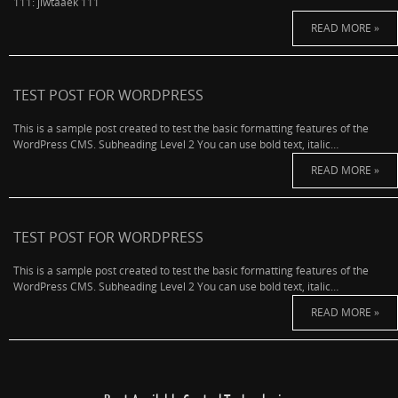
111: jlwtaaek 111
READ MORE »
TEST POST FOR WORDPRESS
This is a sample post created to test the basic formatting features of the
WordPress CMS. Subheading Level 2 You can use bold text, italic…
READ MORE »
TEST POST FOR WORDPRESS
This is a sample post created to test the basic formatting features of the
WordPress CMS. Subheading Level 2 You can use bold text, italic…
READ MORE »