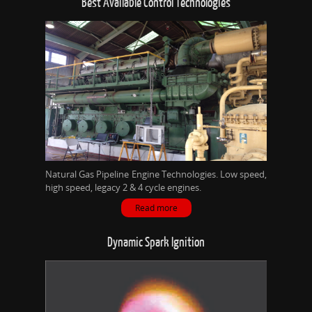
Best Available Control Technologies
Natural Gas Pipeline Engine Technologies. Low speed,
high speed, legacy 2 & 4 cycle engines.
Read more
Dynamic Spark Ignition