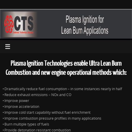
Plasma Ignition Technologies enable Ultra Lean Burn
Combustion and new engine operational methods which:
Dramatically reduce fuel consumption – in some instances nearly in half
•
Reduce exhaust emissions –
NOx
and CO
•
Improve power
•
Improve acceleration
•
Improve cold start capability without fuel enrichment
•
Improve combustion pressure profiles in many applications
•
Burn multiple types of fuels
•
Provide detonation resistant combustion
•