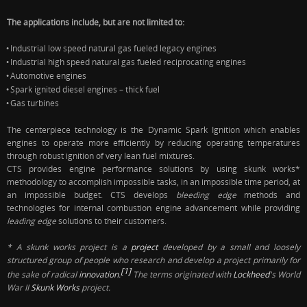
The applications include, but are not limited to:
Industrial low speed natural gas fueled legacy engines
•
Industrial high speed natural gas fueled reciprocating engines
•
Automotive engines
•
Spark ignited diesel engines – thick fuel
•
Gas turbines
•
The centerpiece technology is the Dynamic Spark Ignition which enables
engines to operate more efficiently by reducing operating temperatures
through robust ignition of very lean fuel mixtures.
CTS provides engine performance solutions by using skunk works*
methodology to accomplish impossible tasks, in an impossible time period, at
an impossible budget. CTS
develops
bleeding edge
methods and
technologies for internal combustion engine advancement while providing
leading edge
solutions to their customers.
* A
skunk works project
is a
project
developed by a small and loosely
structured group of people who research and develop a project primarily for
[1]
the sake of radical
innovation
.
The terms originated with
Lockheed
's World
War II
Skunk Works
project.