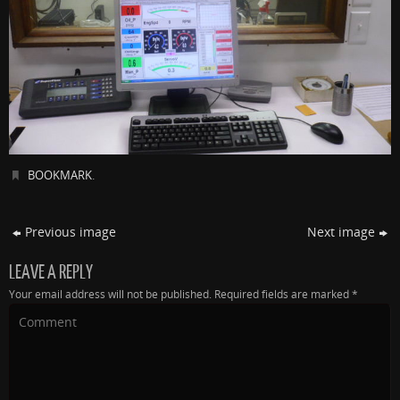
BOOKMARK
.
Previous image
Next image
LEAVE A REPLY
Your email address will not be published.
Required fields are marked
*