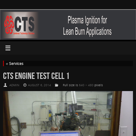
«
Services
CTS ENGINE TEST CELL 1
ADMIN
AUGUST 6, 2014
Full size is
640 × 480
pixels