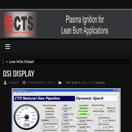
«
Low NOx Detail
DSI DISPLAY
ADMIN
NOVEMBER 6, 2014
Full size is
369 × 233
pixels