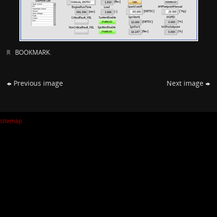
BOOKMARK
.
Previous image
Next image
sitemap