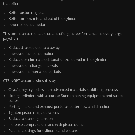
that offer:
Better piston ring seal
Better air flow into and out of the cylinder
Lower oil consumption
This attention to the basic details of engine performance has very large
payoffs in:
Reduced losses due to blow-by.
Improved fuel consumption.
Reduces or eliminates detonation zones within the cylinder.
Improved oil change intervals.
Improved maintenance periods.
CTS NGPT accomplishes this by:
CryoAging* cylinders – an advanced materials stabilizing process
Honing cylinders with accurate Sunnen honing equipment and stress
plates
Porting intake and exhaust ports for better flow and direction
Tighten piston ring clearances
Reduce piston ring tension
Increase compression ratio with piston dome
Plasma coatings for cylinders and pistons