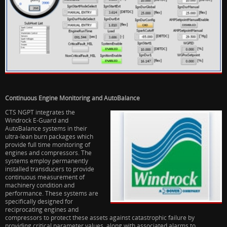
Continuous Engine Monitoring and AutoBalance
CTS NGPT integrates the
Windrock E-Guard and
AutoBalance systems in their
ultra-lean burn packages which
provide full time monitoring of
engines and compressors. The
systems employ permanently
installed transducers to provide
continuous measurement of
machinery condition and
performance. These systems are
specifically designed for
reciprocating engines and
compressors to protect these assets against catastrophic failure by
providing critical parameter values, along with associated alarms to