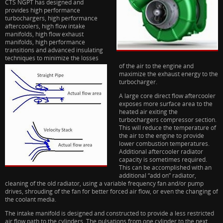
CTS NGPT has designed and
provides high performance
turbochargers, high performance
aftercoolers, high flow intake
manifolds, high flow exhaust
manifolds, high performance
transitions and advanced insulating
techniques to minim
ize the losses
of the air to the engine and
maximize the exhaust energy to the
turbocharger.
A large core direct flow aftercooler
exposes more surface area to the
heated air exiting the
turbochargers compressor section.
This will reduce the temperature of
the air to the engine to provide
lower combustion temperatures.
Additional aftercooler radiator
capacity is sometimes required.
This can be accomplished with an
additional “add on” radiator,
cleaning of the old radiator, using a variable frequency fan and/or pump
drives, shrouding of the fan for better forced air flow, or even the changing of
the coolant media.
The intake manifold is designed and constructed to provide a less restricted
air flow path to the cylinders. The pulsations from one cylinder to the next