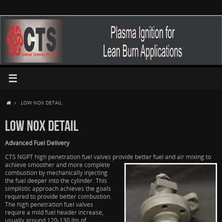
LOW NOX DETAIL
LOW NOX DETAIL
Advanced Fuel Delivery
CTS NGPT high penetration fuel valves provide better fuel and air mixing to
achieve
smoother and more complete
combustion by mechanically injecting
the fuel deeper into the cylinder. This
simplistic approach achieves the goals
required to provide better combustion.
The high penetration fuel valves
require a mild fuel header increase,
usually around 120-130 lbs of