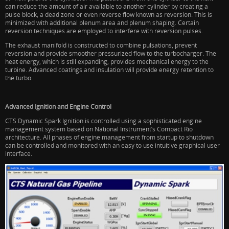
can reduce the amount of air available to another cylinder by creating a
pulse block, a dead zone or even reverse flow known as reversion. This is
minimized with additional plenum area and plenum shaping. Certain
reversion techniques are employed to interfere with reversion pulses.
The exhaust manifold is constructed to combine pulsations, prevent
reversion and provide smoother pressurized flow to the turbocharger. The
heat energy, which is still expanding, provides mechanical energy to the
turbine. Advanced coatings and insulation will provide energy retention to
the turbo.
Advanced Ignition and Engine Control
CTS Dynamic Spark Ignition is controlled using a sophisticated engine
management system based on National Instrument’s Compact Rio
architecture. All phases of engine management from startup to shutdown
can be controlled and monitored with an easy to use intuitive graphical user
interface.