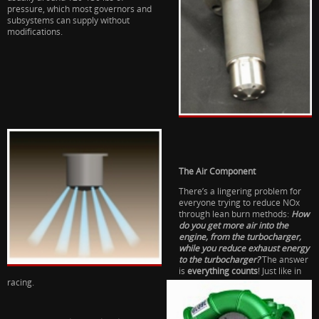
pressure, which most governors and
subsystems can supply without
modifications.
The Air Component
There’s a lingering problem for
everyone trying to reduce NOx
through lean burn methods:
How
do you get more air into the
engine, from the turbocharger,
while you reduce exhaust energy
to the turbocharger?
The answer
is
everything counts
! Just like in
racing.