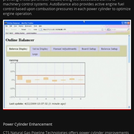
machinery control systems. AutoBalance also provides active engine fuel
control based upon combustion pressures in each power cylinder to optimize
engine operation.
Power Cylinder Enhancement
CTS Natural Gas Pipeline Technologies offers power cylinder improvements