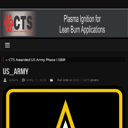
«
CTS Awarded US Army Phase I SBIR
US_ARMY
ADMIN
APRIL 11, 2016
Full size is
2000 × 2675
pixels