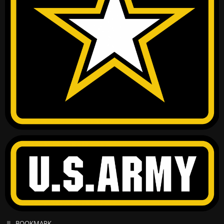
BOOKMARK
.