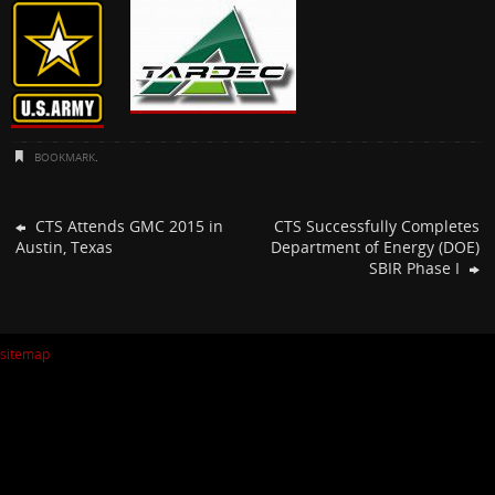
BOOKMARK
.
CTS Attends GMC 2015 in
CTS Successfully Completes
Austin, Texas
Department of Energy (DOE)
SBIR Phase I
sitemap