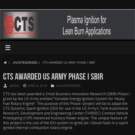
UNCATEGORIZED
CTS AWARDED US ARMY PHASE I SBIR
CTS AWARDED US ARMY PHASE I SBIR
ADMIN
APRIL 6, 2016
UNCATEGORIZED
CTS has been awarded a Small Business Innovation Research (SBIR) Phase I
grant by the US Army entitled “Variable Energy Ignition System for Heavy
Fuel Rotary Engine”. The purpose of this Phase I project will be to adapt the
CTS Dynamic Spark Ignition (DSI) for use in the US Army’s Tank Automotive
Research, Development and Engineering Center (TARDEC) Combat Vehicle
Prototyping (CVP) Advanced Auxiliary Power engine. The unique feature of
this project is the use of the DSI system to ignite Jet / Diesel fuels in a spark
ignited internal combustion rotary engine.