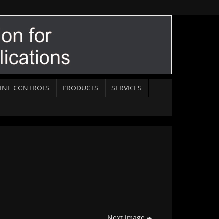
INE CONTROLS
PRODUCTS
SERVICES
Next image