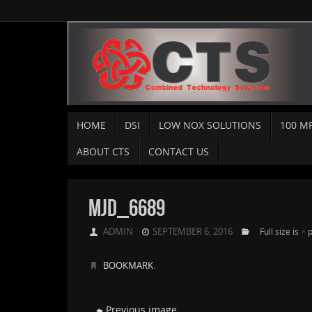
HOME
DSI
LOW NOX SOLUTIONS
100 M
ABOUT CTS
CONTACT US
MJD_6689
ADMIN
SEPTEMBER 6, 2016
×
Full size is
p
BOOKMARK
.
Previous image