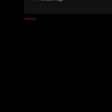
sitemap