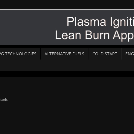
PG TECHNOLOGIES
ALTERNATIVE FUELS
COLD START
ENG
ixels