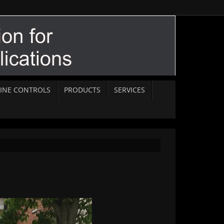
INE CONTROLS
PRODUCTS
SERVICES