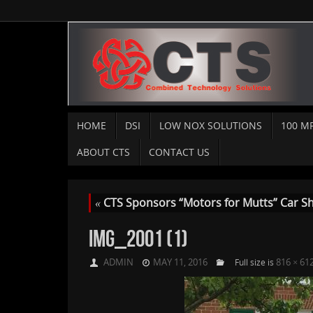
HOME
DSI
LOW NOX SOLUTIONS
100 M
ABOUT CTS
CONTACT US
«
CTS Sponsors “Motors for Mutts” Car S
IMG_2001 (1)
ADMIN
MAY 11, 2016
816 × 61
Full size is