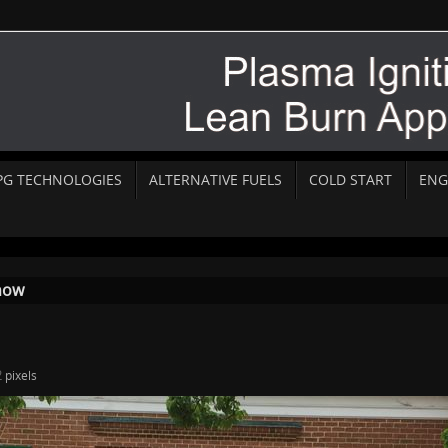
PG TECHNOLOGIES
ALTERNATIVE FUELS
COLD START
ENG
how
2
pixels