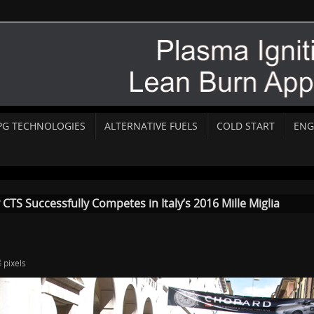
PG TECHNOLOGIES
ALTERNATIVE FUELS
COLD START
ENG
TS Successfully Competes in Italy’s 2016 Mille Miglia
3
pixels