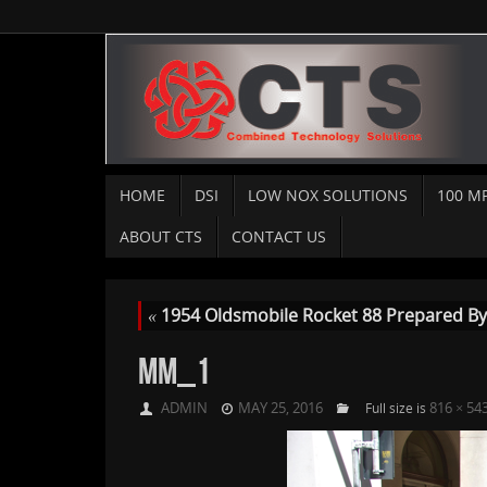
HOME
DSI
LOW NOX SOLUTIONS
100 M
ABOUT CTS
CONTACT US
«
1954 Oldsmobile Rocket 88 Prepared By C
MM_1
ADMIN
MAY 25, 2016
816 × 54
Full size is