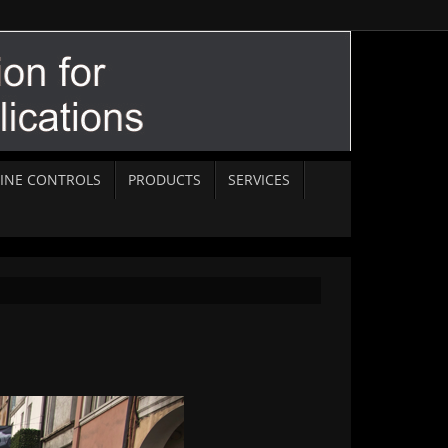
INE CONTROLS
PRODUCTS
SERVICES