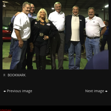
BOOKMARK
.
Previous image
Next image
sitemap