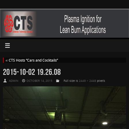
«
CTS Hosts “Cars and Cocktails”
2015-10-02 19.26.08
ADMIN
OCTOBER 14, 2015
Full size is
2448 × 2448
pixels