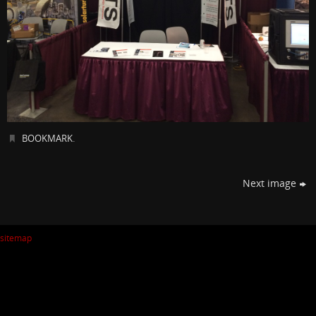
BOOKMARK
.
Next image
sitemap