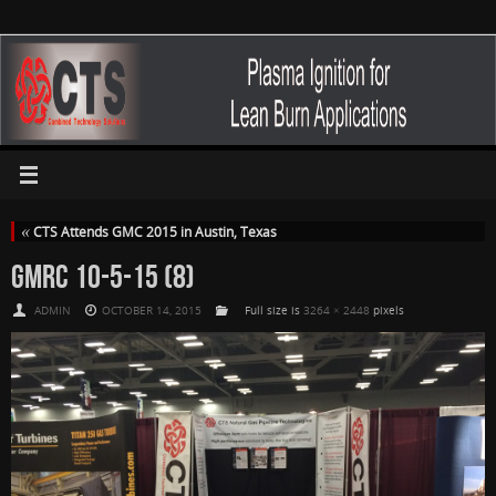
«
CTS Attends GMC 2015 in Austin, Texas
GMRC 10-5-15 (8)
ADMIN
OCTOBER 14, 2015
Full size is
3264 × 2448
pixels