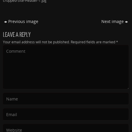
cropped-Site-Header-1.jpg
Previous image
Next image
LEAVE A REPLY
Your email address will not be published.
Required fields are marked
*