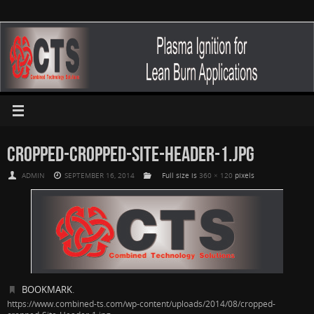
CROPPED-CROPPED-SITE-HEADER-1.JPG
ADMIN
SEPTEMBER 16, 2014
Full size is
360 × 120
pixels
BOOKMARK
.
https://www.combined-ts.com/wp-content/uploads/2014/08/cropped-