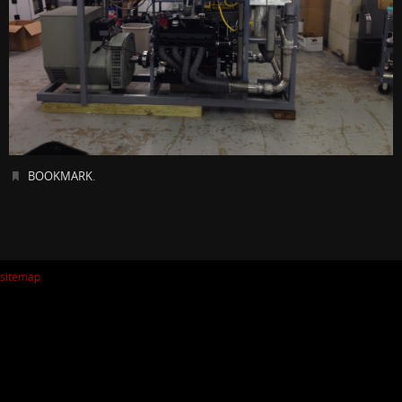
BOOKMARK
.
sitemap