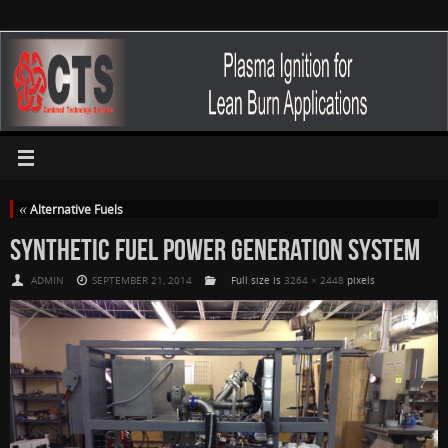
«
Alternative Fuels
SYNTHETIC FUEL POWER GENERATION SYSTEM
ADMIN
SEPTEMBER 21, 2014
Full size is
3264 × 2448
pixels