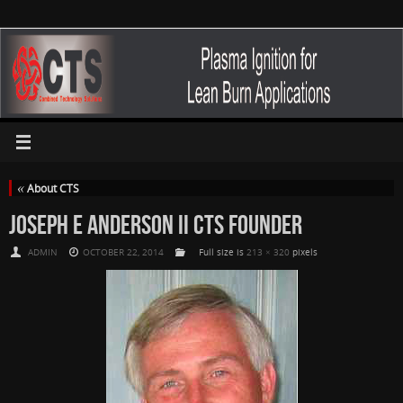
«
About CTS
JOSEPH E ANDERSON II CTS FOUNDER
ADMIN
OCTOBER 22, 2014
Full size is
213 × 320
pixels