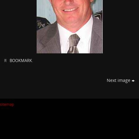
BOOKMARK
.
Next image
sitemap