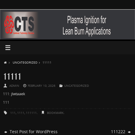
UNCATEGORIZED
11111
11111
ADMIN
FEBRUARY 10, 2026
UNCATEGORIZED
111:
jlwtaaek
111
111
,
1111
,
111111
.
BOOKMARK
.
Test Post for WordPress
111222