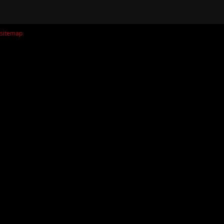
sitemap